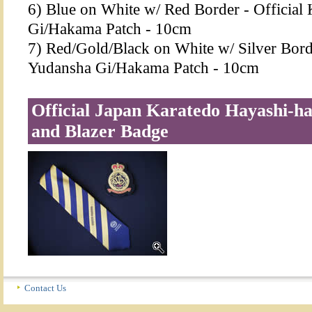
6) Blue on White w/ Red Border - Officia
Gi/Hakama Patch - 10cm
7) Red/Gold/Black on White w/ Silver Bord
Yudansha Gi/Hakama Patch - 10cm
Official Japan Karatedo Hayashi-ha
and Blazer Badge
Contact Us