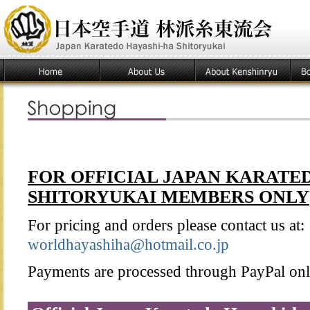
FOR OFFICIAL JAPAN KARATE
SHITORYUKAI MEMBERS ONLY
For pricing and orders please contact us at:
worldhayashiha@hotmail.co.jp
Payments are processed through PayPal onl