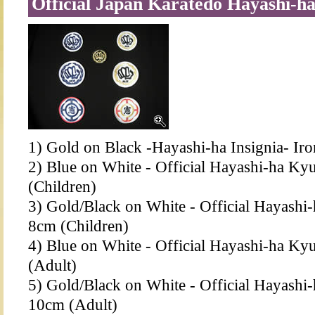
Official Japan Karatedo Hayashi-ha
1) Gold on Black -Hayashi-ha Insignia- Ir
2) Blue on White - Official Hayashi-ha Ky
(Children)
3) Gold/Black on White - Official Hayashi
8cm (Children)
4) Blue on White - Official Hayashi-ha Ky
(Adult)
5) Gold/Black on White - Official Hayashi
10cm (Adult)